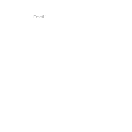
Email
*