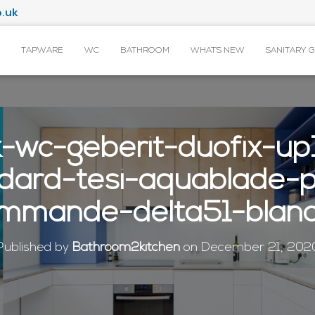
.uk
TAPWARE
WC
BATHROOM
WHAT’S NEW
SANITARY 
k-wc-geberit-duofix-up
ndard-tesi-aquablade-
mmande-delta51-blan
Published by
Bathroom2kitchen
on
December 21, 202