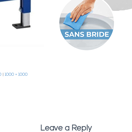
0
|
1000 × 1000
Leave a Reply