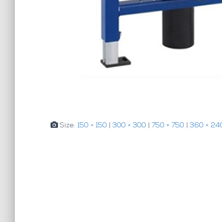
Size:
150 × 150
|
300 × 300
|
750 × 750
|
360 × 24