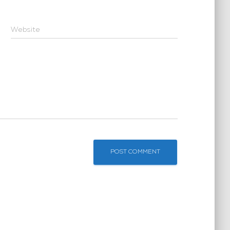
Website