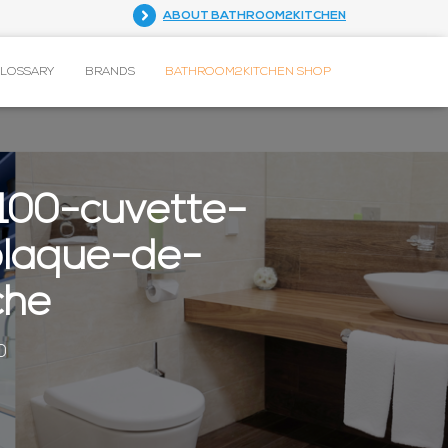
ABOUT BATHROOM2KITCHEN
GLOSSARY
BRANDS
BATHROOM2KITCHEN SHOP
100-cuvette-
plaque-de-
che
0