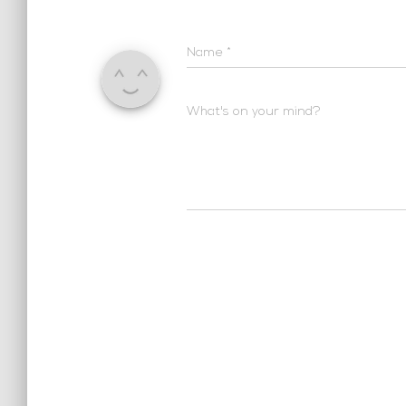
Name
*
What's on your mind?