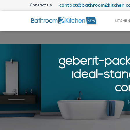
Contact us:
contact@bathroom2kitchen.co
KITCHEN
geberit-pac
ideal-sta
co