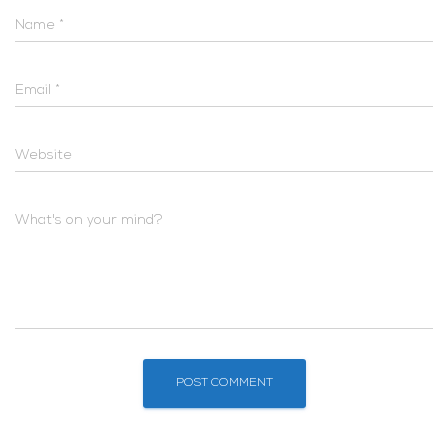
Name
*
Email
*
Website
What's on your mind?