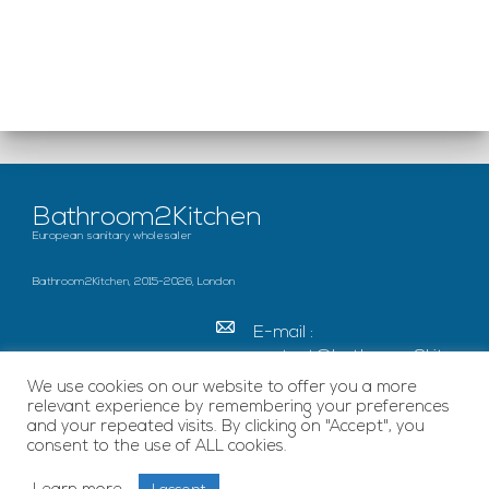
Bathroom2Kitchen
European sanitary wholesaler
Bathroom2Kitchen, 2015-2026, London
E-mail :
contact@bathroom2kitc
hen.co.uk
We use cookies on our website to offer you a more
relevant experience by remembering your preferences
c/o French Chamber of
and your repeated visits. By clicking on "Accept", you
Great Britain Becket
consent to the use of ALL cookies.
House, SE1 7EU London