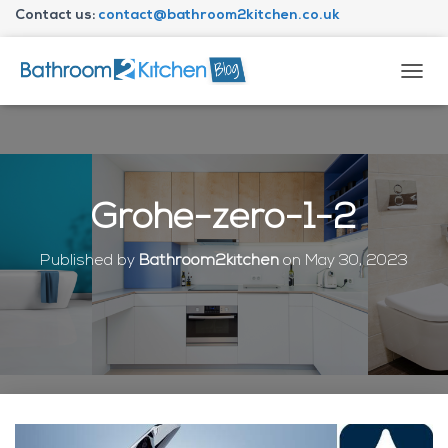
Contact us:
contact@bathroom2kitchen.co.uk
About Bathroom2kitchen
T
O
G
G
L
E
N
Grohe-zero-1-2
A
V
I
Published by
Bathroom2kitchen
on
May 30, 2023
G
A
T
I
O
N