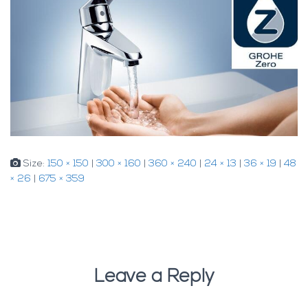
Size:
150 × 150
|
300 × 160
|
360 × 240
|
24 × 13
|
36 × 19
|
48
× 26
|
675 × 359
Leave a Reply