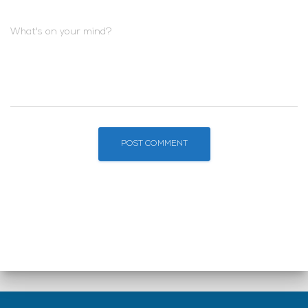
What's on your mind?