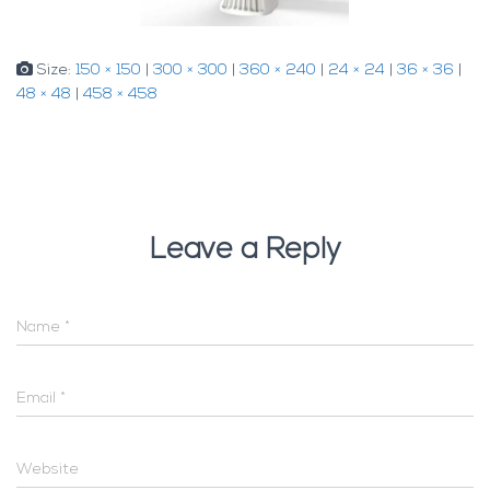
Size:
150 × 150
|
300 × 300
|
360 × 240
|
24 × 24
|
36 × 36
|
48 × 48
|
458 × 458
Leave a Reply
Name
*
Email
*
Website