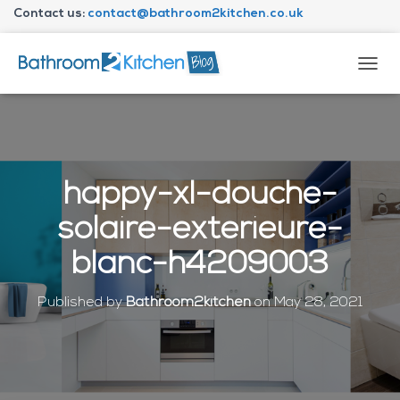
Contact us:
contact@bathroom2kitchen.co.uk
About Bathroom2kitchen
T
O
G
G
L
E
N
happy-xl-douche-
A
V
solaire-exterieure-
I
G
blanc-h4209003
A
T
I
Published by
Bathroom2kitchen
on
May 28, 2021
O
N