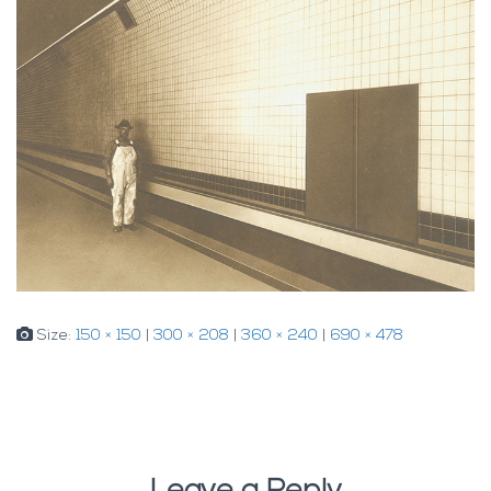
Size:
150 × 150
|
300 × 208
|
360 × 240
|
690 × 478