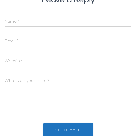
Leave a Reply
Name
*
Email
*
Website
What's on your mind?