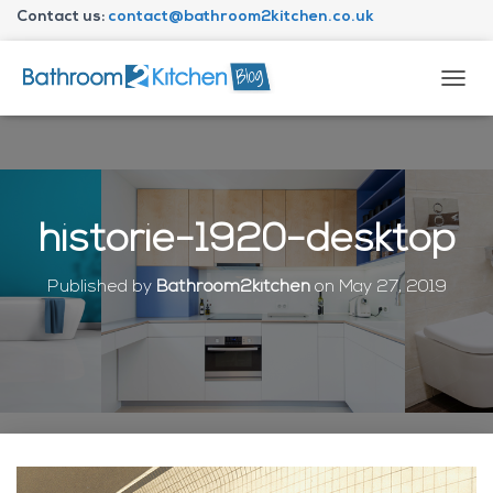
Contact us:
contact@bathroom2kitchen.co.uk
About Bathroom2kitchen
T
O
G
G
L
E
N
historie-1920-desktop
A
V
I
Published by
Bathroom2kitchen
on
May 27, 2019
G
A
T
I
O
N