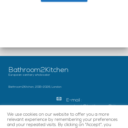
Bathroom2Kitchen
European sanitary wholesaler
Bathroom2Kitchen, 2015-2026, London
E-mail :
contact@bathroom2kitc
hen.co.uk
We use cookies on our website to offer you a more
relevant experience by remembering your preferences
c/o French Chamber of
and your repeated visits. By clicking on "Accept", you