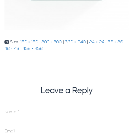
Size:
150 × 150
|
300 × 300
|
360 × 240
|
24 × 24
|
36 × 36
|
48 × 48
|
458 × 458
Leave a Reply
Name
*
Email
*