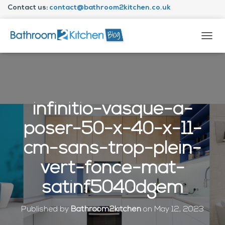
Contact us:
contact@bathroom2kitchen.co.uk
About Bathroom2kitchen
T
O
G
G
L
E
N
infinitio-vasque-a-
A
V
poser-50-x-40-x-11-
I
G
cm-sans-trop-plein-
A
T
vert-fonce-mat-
I
O
satinf5040dgem
N
Published by
Bathroom2kitchen
on
May 12, 2023