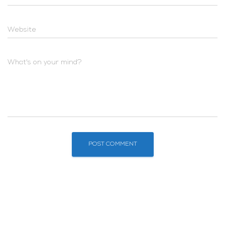
Website
What's on your mind?