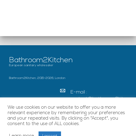
Bathroom2Kitchen
European sanitary wholesaler
Bathroom2Kitchen, 2015-2026, London
E-mail :
contact@bathroom2kitc
hen.co.uk
We use cookies on our website to offer you a more
relevant experience by remembering your preferences
c/o French Chamber of
and your repeated visits. By clicking on "Accept", you
Great Britain Becket
consent to the use of ALL cookies.
House, SE1 7EU London