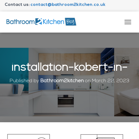
Contact us:
contact@bathroom2kitchen.co.uk
About Bathroom2kitchen
T
O
G
G
L
E
N
installation-kobert-in-
A
V
I
Published by
Bathroom2kitchen
on
March 22, 2023
G
A
T
I
O
N