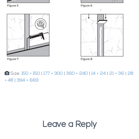
Size:
150 × 150
|
177 × 300
|
360 × 240
|
14 × 24
|
21 × 36
|
28
× 48
|
394 × 669
Leave a Reply