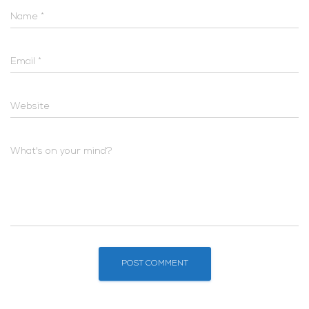
Name
*
Email
*
Website
What's on your mind?