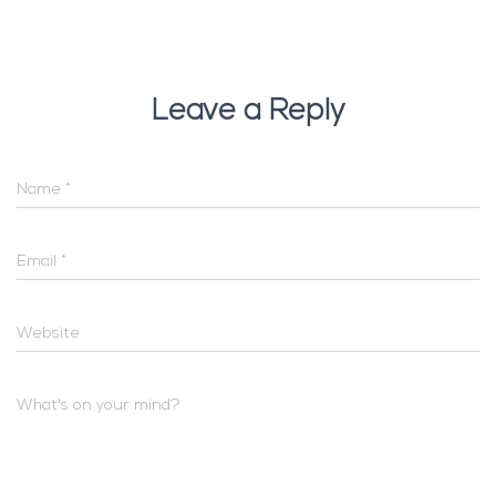
Leave a Reply
Name
*
Email
*
Website
What's on your mind?