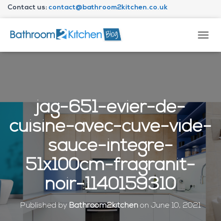
Contact us:
contact@bathroom2kitchen.co.uk
About Bathroom2kitchen
T
O
G
G
L
E
N
jag-651-evier-de-
A
V
cuisine-avec-cuve-vide-
I
G
sauce-integre-
A
T
51x100cm-fragranit-
I
O
noir-1140159310
N
Published by
Bathroom2kitchen
on
June 10, 2021