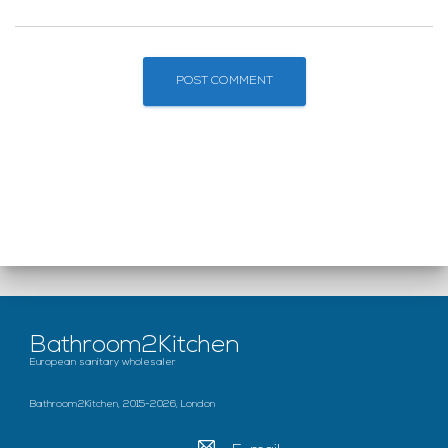
Bathroom2Kitchen
European sanitary wholesaler
Bathroom2Kitchen, 2015-2026, London