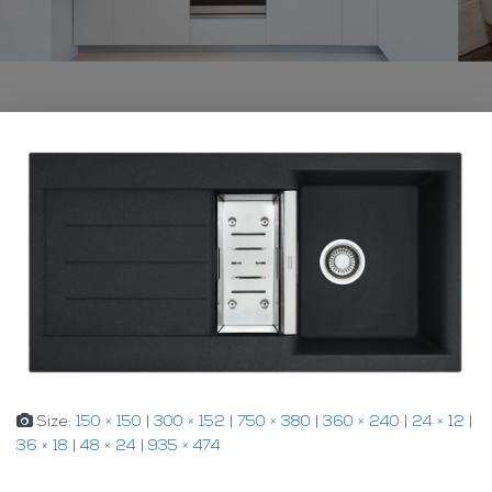
Size:
150 × 150
|
300 × 152
|
750 × 380
|
360 × 240
|
24 × 12
|
36 × 18
|
48 × 24
|
935 × 474