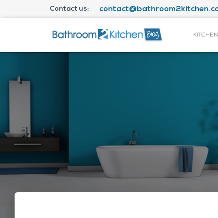
Contact us:
contact@bathroom2kitchen.co
KITCHEN