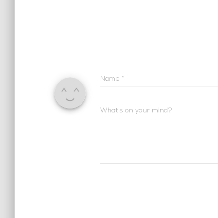
Name
*
What's on your mind?