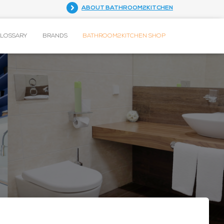
ABOUT BATHROOM2KITCHEN
GLOSSARY
BRANDS
BATHROOM2KITCHEN SHOP