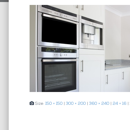
Size:
150 × 150
|
300 × 200
|
360 × 240
|
24 × 16
|