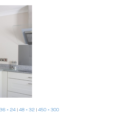
36 × 24
|
48 × 32
|
450 × 300