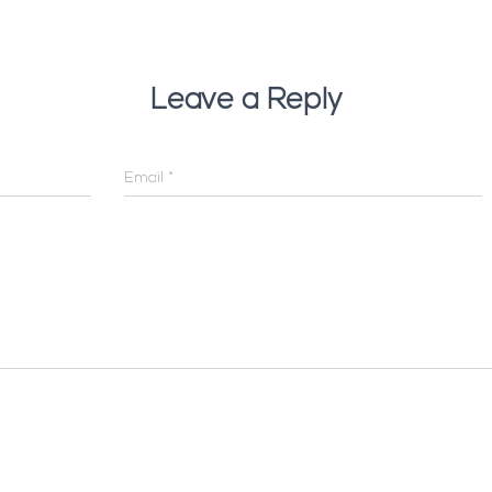
Leave a Reply
Email
*