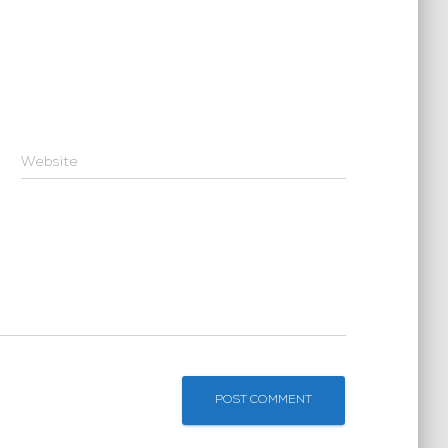
Website