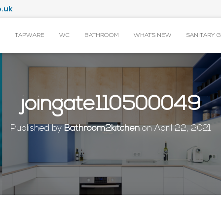
.uk
TAPWARE
WC
BATHROOM
WHAT’S NEW
SANITARY 
joingate110500049
Published by
Bathroom2kitchen
on
April 22, 2021