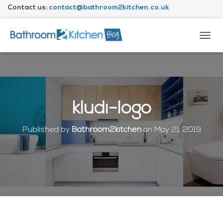
Contact us:
contact@bathroom2kitchen.co.uk
About Bathroom2kitchen
T
O
G
G
L
E
N
kludi-logo
A
V
I
Published by
Bathroom2kitchen
on
May 21, 2019
G
A
T
I
O
N