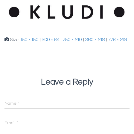
Size:
150 × 150
|
300 × 84
|
750 × 210
|
360 × 218
|
778 × 218
Leave a Reply
Name
*
Email
*