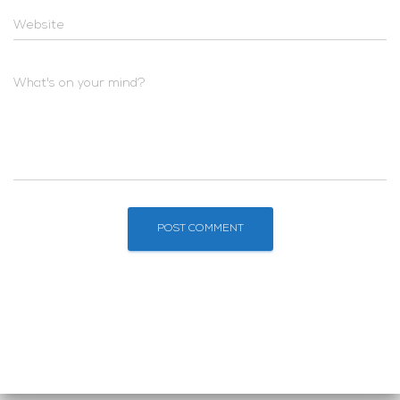
Website
What's on your mind?