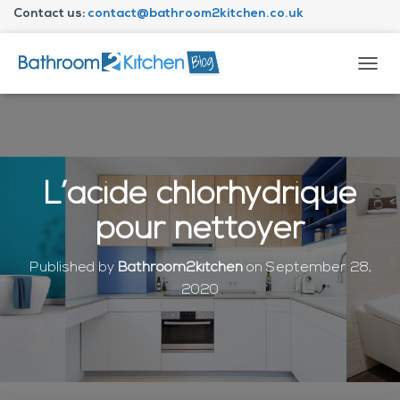
Contact us:
contact@bathroom2kitchen.co.uk
About Bathroom2kitchen
T
O
G
G
L
E
N
L’acide chlorhydrique
A
V
pour nettoyer
I
G
A
Published by
Bathroom2kitchen
on
September 28,
T
2020
I
O
N