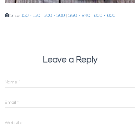
Size:
150 × 150
|
300 × 300
|
360 × 240
|
600 × 600
Leave a Reply
Name
*
Email
*
Website