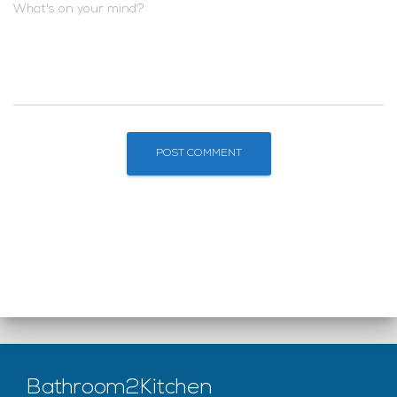
What's on your mind?
Bathroom2Kitchen