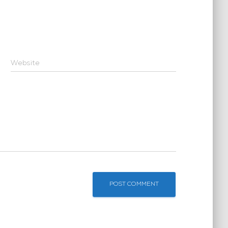
Website