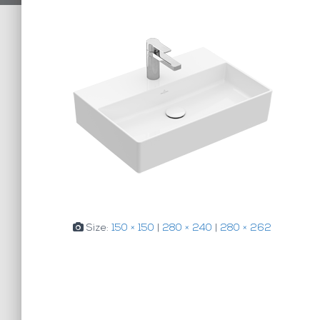
Size:
150 × 150
|
280 × 240
|
280 × 262