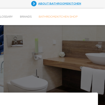
ABOUT BATHROOM2KITCHEN
GLOSSARY
BRANDS
BATHROOM2KITCHEN SHOP