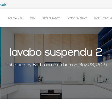
.uk
TAPWARE
WC
BATHROOM
WHAT’S NEW
SANITARY 
lavabo suspendu 2
Published by
Bathroom2kitchen
on
May 23, 2019