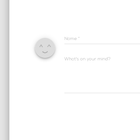
Name
*
What's on your mind?