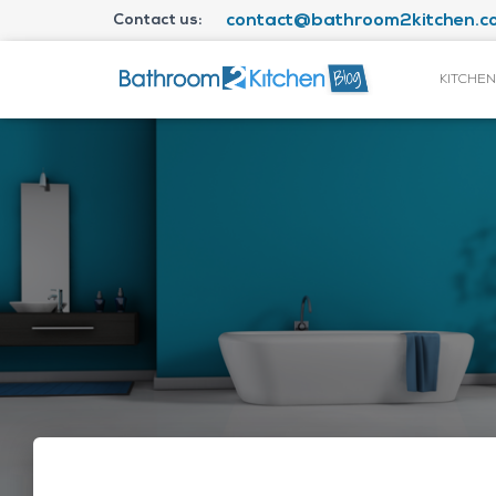
Contact us:
contact@bathroom2kitchen.co
KITCHEN