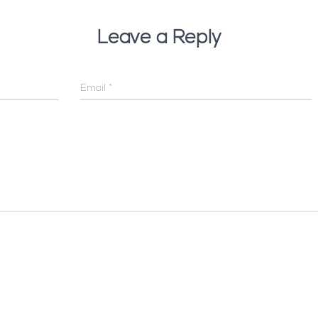
Leave a Reply
Email
*