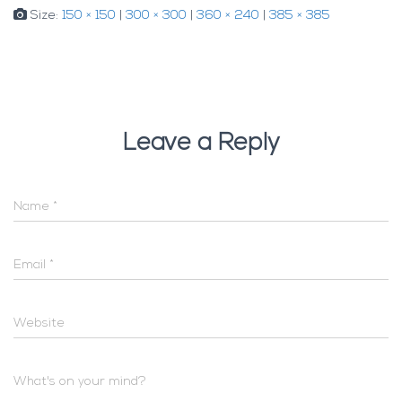
Size:
150 × 150
|
300 × 300
|
360 × 240
|
385 × 385
Leave a Reply
Name
*
Email
*
Website
What's on your mind?