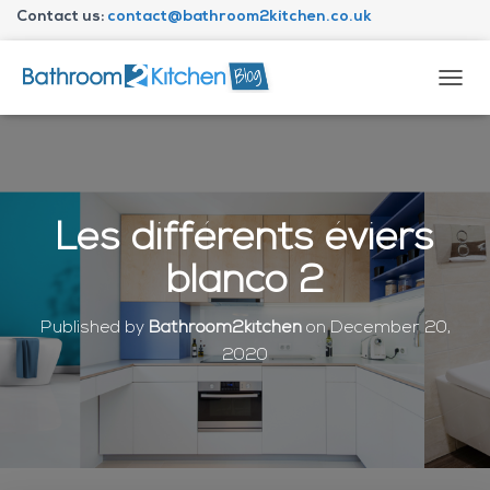
Contact us:
contact@bathroom2kitchen.co.uk
About Bathroom2kitchen
T
O
G
G
L
E
N
Les différents éviers
A
V
blanco 2
I
G
A
Published by
Bathroom2kitchen
on
December 20,
T
2020
I
O
N