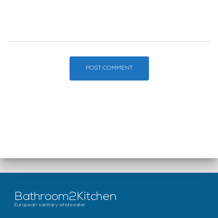
Bathroom2Kitchen
European sanitary wholesaler