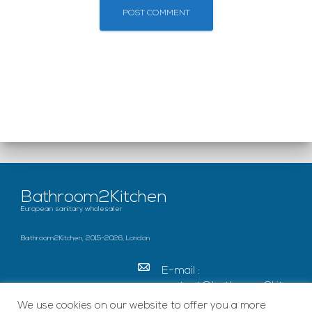
Bathroom2Kitchen
European sanitary wholesaler
Bathroom2Kitchen, 2015-2026, London
E-mail :
contact@bathroom2kitc
hen.co.uk
We use cookies on our website to offer you a more