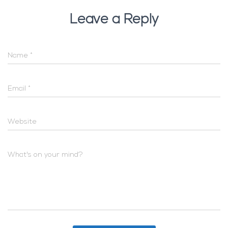
Leave a Reply
Name
*
Email
*
Website
What's on your mind?