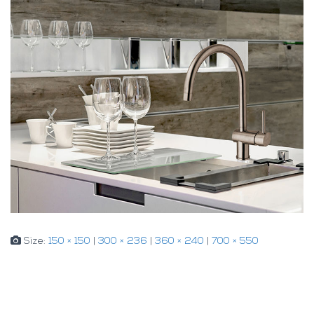
Size:
150 × 150
|
300 × 236
|
360 × 240
|
700 × 550