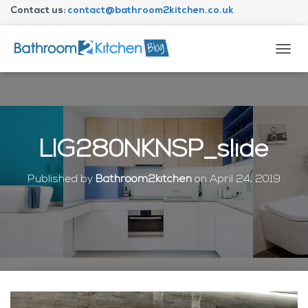
Contact us:
contact@bathroom2kitchen.co.uk
About Bathroom2kitchen
T
O
G
G
L
E
N
LIG280NKNSP_slide
A
V
I
Published by
Bathroom2kitchen
on
April 24, 2019
G
A
T
I
O
N