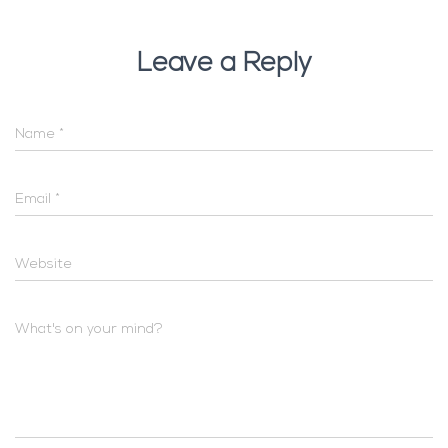
Leave a Reply
Name
*
Email
*
Website
What's on your mind?