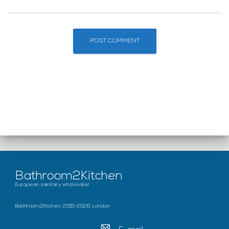
Bathroom2Kitchen
European sanitary wholesaler
Bathroom2Kitchen, 2015-2026, London