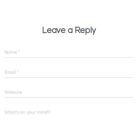
Leave a Reply
Name
*
Email
*
Website
What's on your mind?