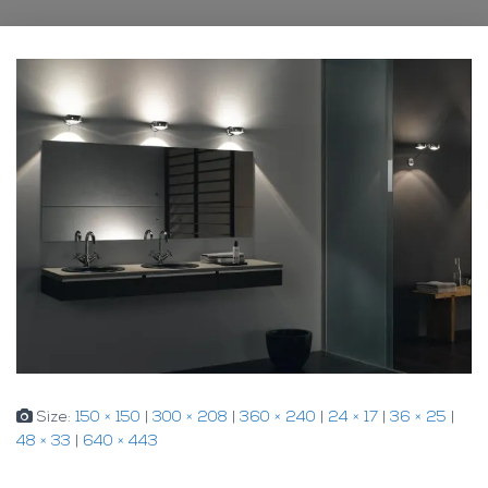
Size:
150 × 150
|
300 × 208
|
360 × 240
|
24 × 17
|
36 × 25
|
48 × 33
|
640 × 443