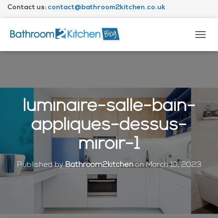
Contact us:
contact@bathroom2kitchen.co.uk
About Bathroom2kitchen
T
O
G
G
L
E
N
luminaire-salle-bain-
A
V
appliques-dessus-
I
G
miroir-1
A
T
I
Published by
Bathroom2kitchen
on
March 10, 2023
O
N