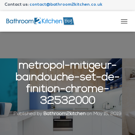
Contact us:
contact@bathroom2kitchen.co.uk
About Bathroom2kitchen
T
O
G
G
L
E
N
metropol-mitigeur-
A
V
baindouche-set-de-
I
G
finition-chrome-
A
T
32532000
I
O
N
Published by
Bathroom2kitchen
on
May 15, 2019