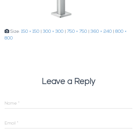
Size:
150 × 150
|
300 × 300
|
750 × 750
|
360 × 240
|
800 ×
800
Leave a Reply
Name
*
Email
*