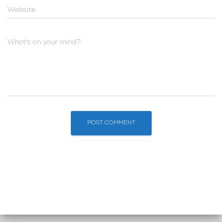
Website
What's on your mind?