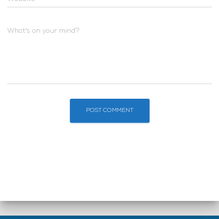
What's on your mind?