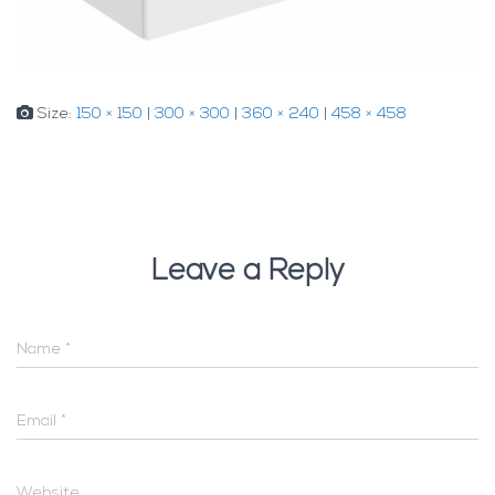
Size:
150 × 150
|
300 × 300
|
360 × 240
|
458 × 458
Leave a Reply
Name
*
Email
*
Website