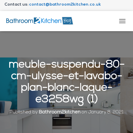
Contact us:
contact@bathroom2kitchen.co.uk
About Bathroom2kitchen
T
O
G
G
L
E
N
meuble-suspendu-80-
A
V
cm-ulysse-et-lavabo-
I
G
plan-blanc-laque-
A
T
e3258wg (1)
I
O
N
Published by
Bathroom2kitchen
on
January 8, 2021