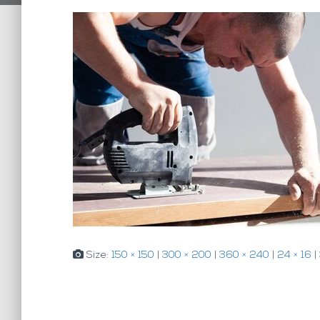
Size:
150 × 150
|
300 × 200
|
360 × 240
|
24 × 16
|