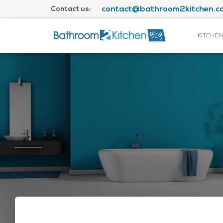
Contact us:
contact@bathroom2kitchen.co
KITCHEN