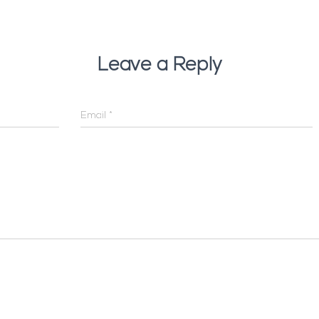
Leave a Reply
Email
*