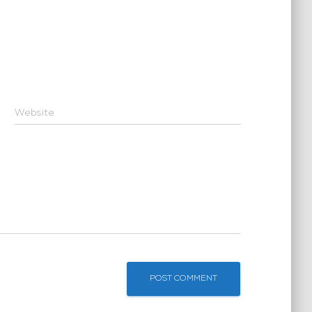
Website