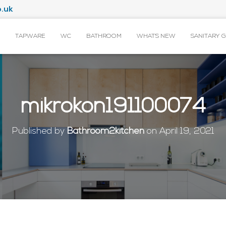
.uk
TAPWARE
WC
BATHROOM
WHAT’S NEW
SANITARY 
mikrokon191100074
Published by
Bathroom2kitchen
on
April 19, 2021