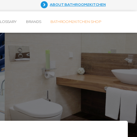
ABOUT BATHROOM2KITCHEN
GLOSSARY
BRANDS
BATHROOM2KITCHEN SHOP