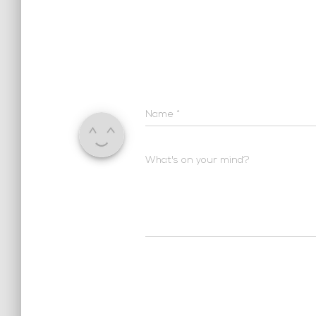
Name
*
What's on your mind?