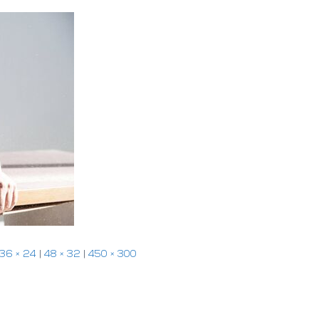
36 × 24
|
48 × 32
|
450 × 300