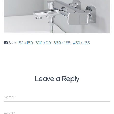
Size:
150 × 150
|
300 × 110
|
360 × 165
|
450 × 165
Leave a Reply
Name
*
Email
*