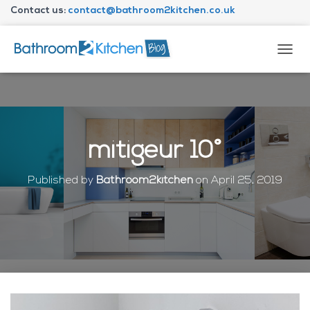
Contact us:
contact@bathroom2kitchen.co.uk
About Bathroom2kitchen
T
O
G
G
L
E
N
mitigeur 10°
A
V
I
Published by
Bathroom2kitchen
on
April 25, 2019
G
A
T
I
O
N