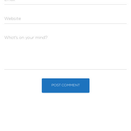
Website
What's on your mind?