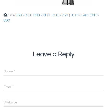
Size:
150 × 150
|
300 × 300
|
750 × 750
|
360 × 240
|
800 ×
800
Leave a Reply
Name
*
Email
*
Website