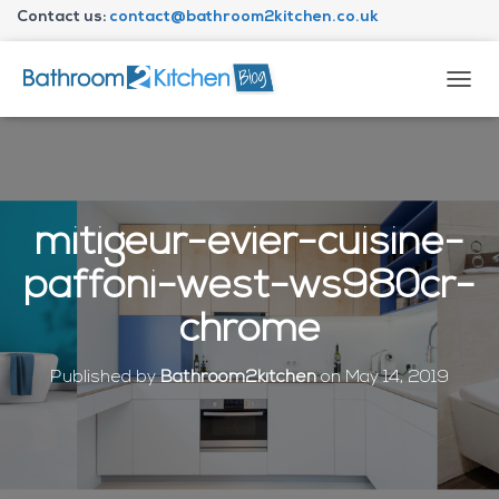
Contact us:
contact@bathroom2kitchen.co.uk
About Bathroom2kitchen
T
O
G
G
L
E
N
mitigeur-evier-cuisine-
A
V
paffoni-west-ws980cr-
I
G
chrome
A
T
I
Published by
Bathroom2kitchen
on
May 14, 2019
O
N