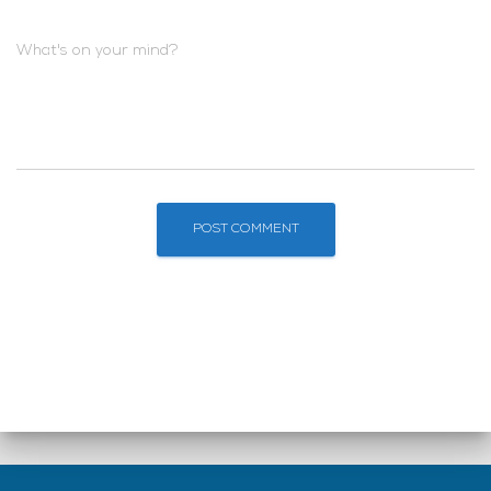
What's on your mind?