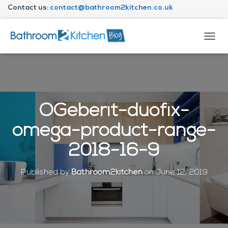
Contact us:
contact@bathroom2kitchen.co.uk
About Bathroom2kitchen
T
O
G
G
L
E
N
OGeberit-duofix-
A
V
omega-product-range-
I
G
2018-16-9
A
T
I
Published by
Bathroom2kitchen
on
June 12, 2019
O
N