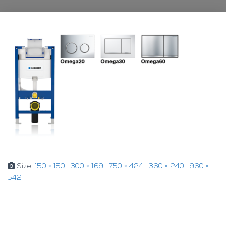
Size:
150 × 150
|
300 × 169
|
750 × 424
|
360 × 240
|
960 ×
542