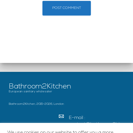
Bathroom2Kitchen
European sanitary wholesaler
Bathroom2Kitchen, 2015-2026, London
E-mail :
contact@bathroom2kitc
hen.co.uk
We use cookies on our website to offer you a more