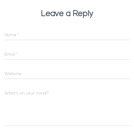
Leave a Reply
Name
*
Email
*
Website
What's on your mind?