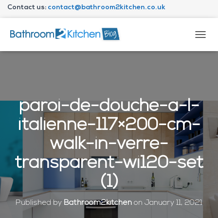
Contact us:
contact@bathroom2kitchen.co.uk
About Bathroom2kitchen
T
O
G
G
L
E
N
paroi-de-douche-a-l-
A
V
italienne-117×200-cm-
I
G
walk-in-verre-
A
T
transparent-wi120-set
I
O
(1)
N
Published by
Bathroom2kitchen
on
January 11, 2021