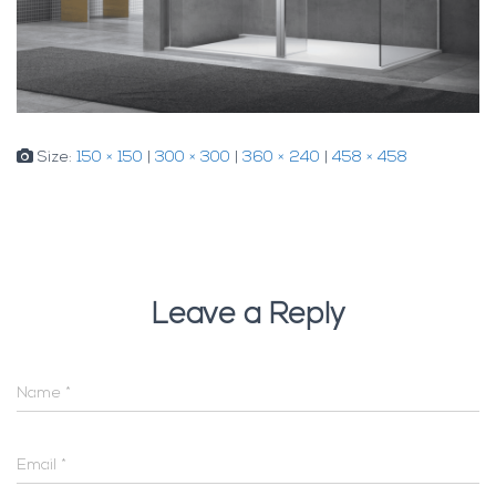
Size:
150 × 150
|
300 × 300
|
360 × 240
|
458 × 458
Leave a Reply
Name
*
Email
*