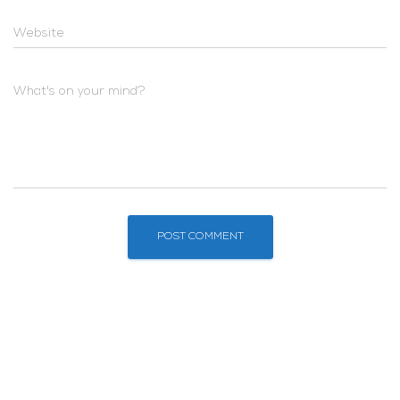
Website
What's on your mind?