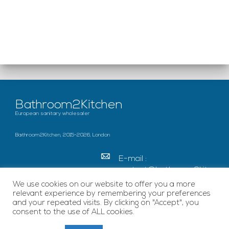
Bathroom2Kitchen
European sanitary wholesaler
Bathroom2Kitchen, 2015-2026, London
E-mail :
contact@bathroom2kitc
hen.co.uk
We use cookies on our website to offer you a more
relevant experience by remembering your preferences
c/o French Chamber of
and your repeated visits. By clicking on "Accept", you
Great Britain Becket
consent to the use of ALL cookies.
House, SE1 7EU London