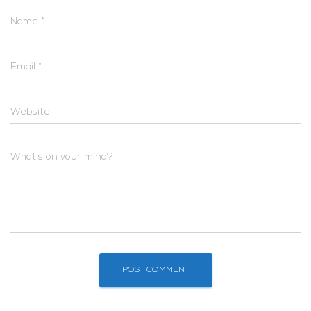
Name
*
Email
*
Website
What's on your mind?