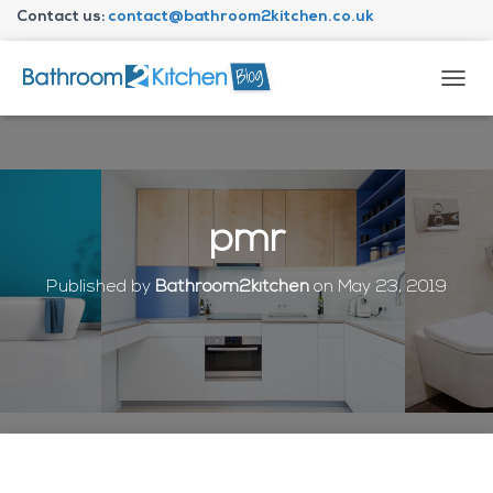
Contact us:
contact@bathroom2kitchen.co.uk
About Bathroom2kitchen
T
O
G
G
L
E
N
pmr
A
V
I
Published by
Bathroom2kitchen
on
May 23, 2019
G
A
T
I
O
N