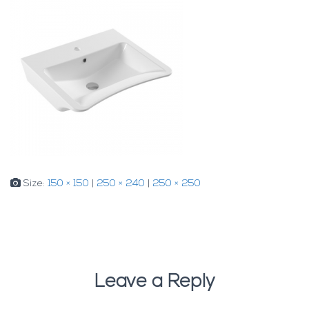
Size:
150 × 150
|
250 × 240
|
250 × 250
Leave a Reply