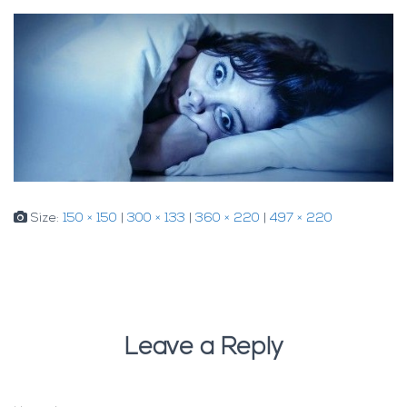
Size:
150 × 150
|
300 × 133
|
360 × 220
|
497 × 220
Leave a Reply