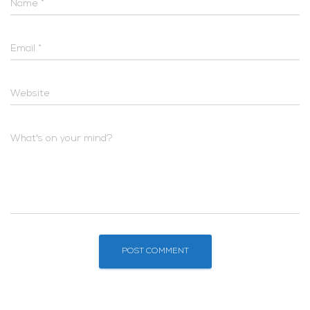
Name
*
Email
*
Website
What's on your mind?