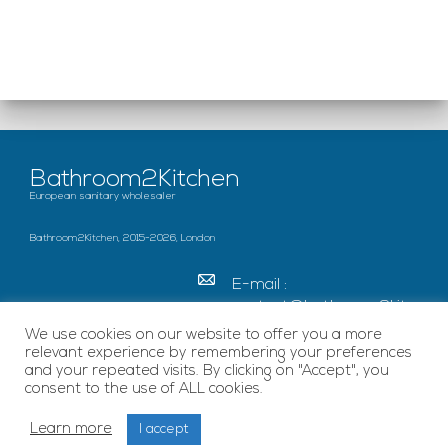
Bathroom2Kitchen
European sanitary wholesaler
Bathroom2Kitchen, 2015-2026, London
E-mail :
contact@bathroom2kitc
hen.co.uk
We use cookies on our website to offer you a more
relevant experience by remembering your preferences
c/o French Chamber of
and your repeated visits. By clicking on "Accept", you
Great Britain Becket
consent to the use of ALL cookies.
House, SE1 7EU London
Learn more
I accept