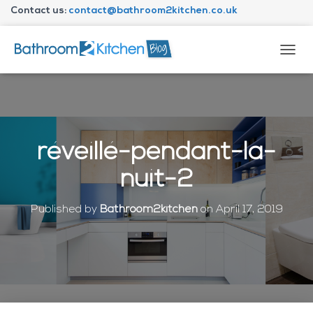
Contact us:
contact@bathroom2kitchen.co.uk
About Bathroom2kitchen
T
O
G
G
L
E
N
réveillé-pendant-la-
A
V
nuit-2
I
G
A
Published by
Bathroom2kitchen
on
April 17, 2019
T
I
O
N