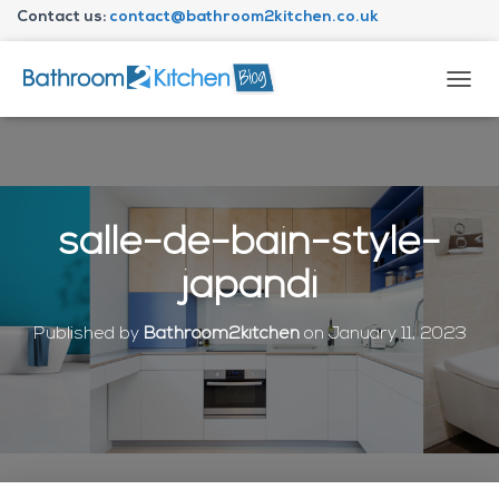
Contact us:
contact@bathroom2kitchen.co.uk
About Bathroom2kitchen
T
O
G
G
L
E
N
salle-de-bain-style-
A
V
japandi
I
G
A
Published by
Bathroom2kitchen
on
January 11, 2023
T
I
O
N