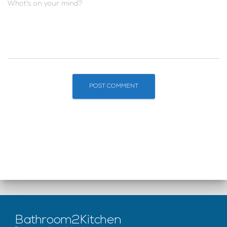
What's on your mind?
Bathroom2Kitchen