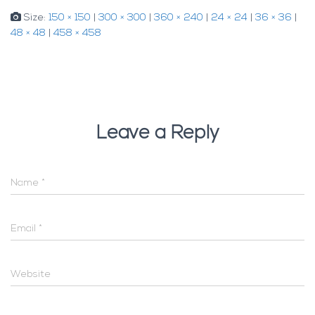
Size:
150 × 150
|
300 × 300
|
360 × 240
|
24 × 24
|
36 × 36
|
48 × 48
|
458 × 458
Leave a Reply
Name
*
Email
*
Website