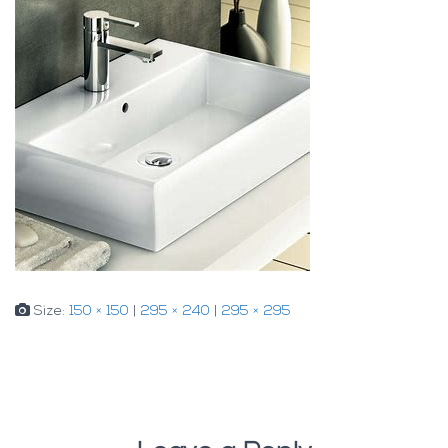
Size:
150 × 150
|
295 × 240
|
295 × 295