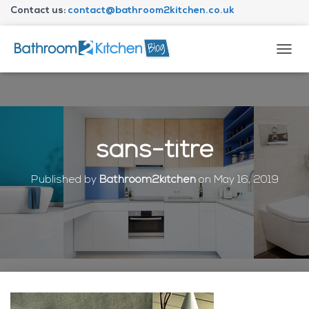
Contact us:
contact@bathroom2kitchen.co.uk
About Bathroom2kitchen
T
O
G
G
L
E
N
sans-titre
A
V
I
Published by
Bathroom2kitchen
on
May 16, 2019
G
A
T
I
O
N