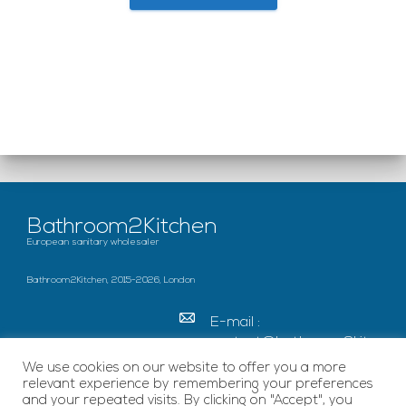
Bathroom2Kitchen
European sanitary wholesaler
Bathroom2Kitchen, 2015-2026, London
E-mail :
contact@bathroom2kitc
hen.co.uk
We use cookies on our website to offer you a more
relevant experience by remembering your preferences
c/o French Chamber of
and your repeated visits. By clicking on "Accept", you