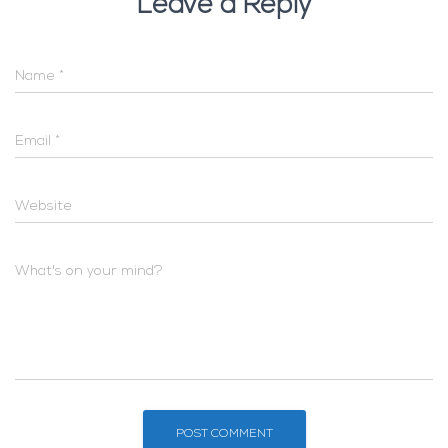
Leave a Reply
Name
*
Email
*
Website
What's on your mind?