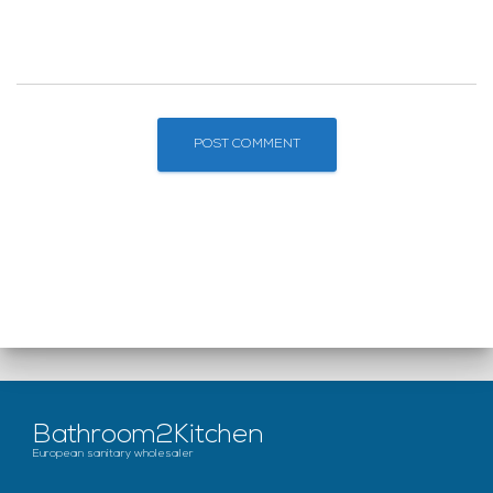
Bathroom2Kitchen
European sanitary wholesaler