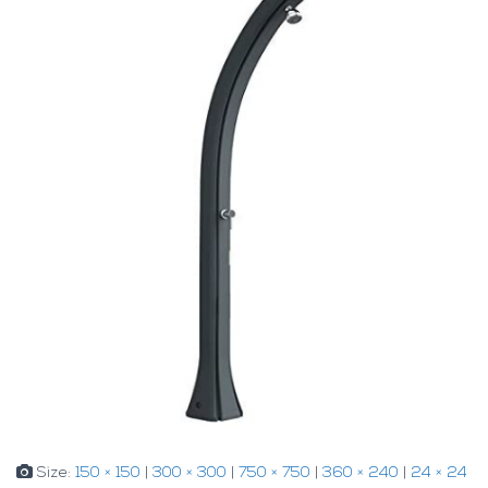
Size:
150 × 150
|
300 × 300
|
750 × 750
|
360 × 240
|
24 × 24