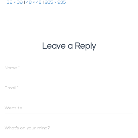
|
36 × 36
|
48 × 48
|
935 × 935
Leave a Reply
Name
*
Email
*
Website
What's on your mind?