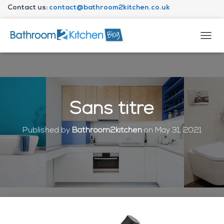
Contact us:
contact@bathroom2kitchen.co.uk
About Bathroom2kitchen
T
O
G
G
L
E
N
Sans titre
A
V
I
Published by
Bathroom2kitchen
on
May 31, 2021
G
A
T
I
O
N