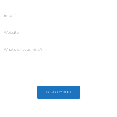
Email
*
Website
What's on your mind?