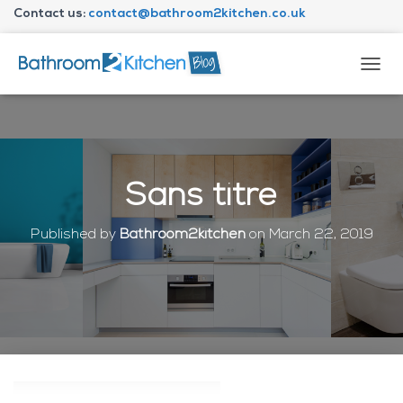
Contact us:
contact@bathroom2kitchen.co.uk
About Bathroom2kitchen
T
O
G
G
L
E
N
Sans titre
A
V
I
Published by
Bathroom2kitchen
on
March 22, 2019
G
A
T
I
O
N