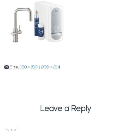
Size:
150 × 150
|
230 × 214
Leave a Reply
Name
*