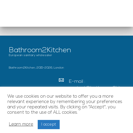
Bathroom2Kitchen
European sanitary wholesaler
Bathroom2Kitchen, 2015-2026, London
E-mail :
contact@bathroom2kitc
hen.co.uk
We use cookies on our website to offer you a more
relevant experience by remembering your preferences
c/o French Chamber of
and your repeated visits. By clicking on "Accept", you
Great Britain Becket
consent to the use of ALL cookies.
House, SE1 7EU London
Learn more
I accept