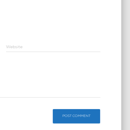
Website