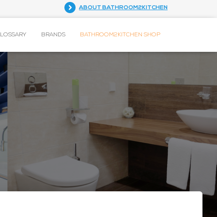
ABOUT BATHROOM2KITCHEN
GLOSSARY
BRANDS
BATHROOM2KITCHEN SHOP