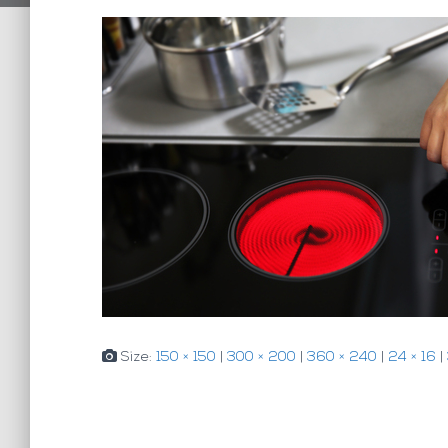
Size:
150 × 150
|
300 × 200
|
360 × 240
|
24 × 16
|