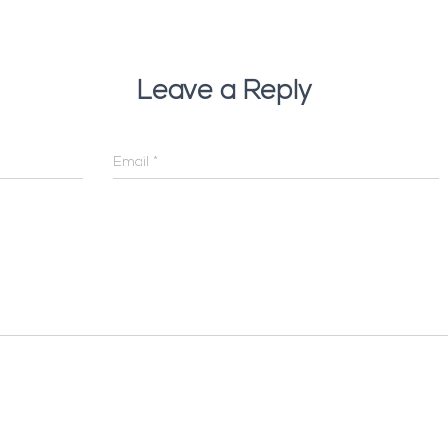
Leave a Reply
Email
*