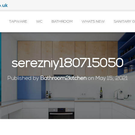
.uk
TAPWARE
WC
BATHROOM
WHAT’S NEW
SANITARY 
serezniy180715050
Published by
Bathroom2kitchen
on
May 15, 2021