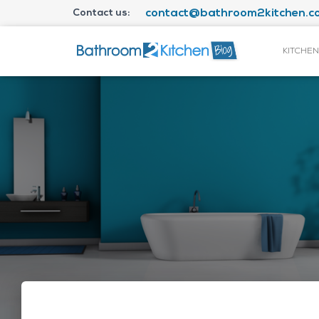
Contact us:
contact@bathroom2kitchen.co
KITCHEN