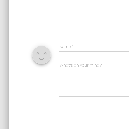
Name
*
What's on your mind?