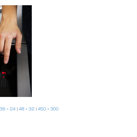
36 × 24
|
48 × 32
|
450 × 300