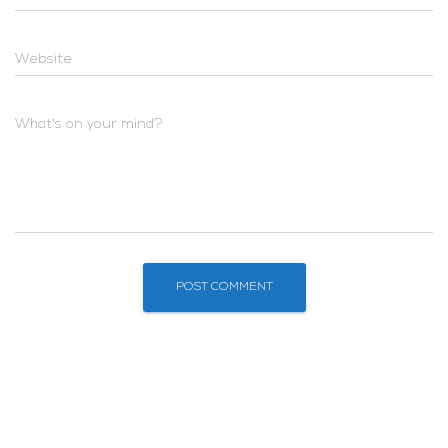
Website
What's on your mind?