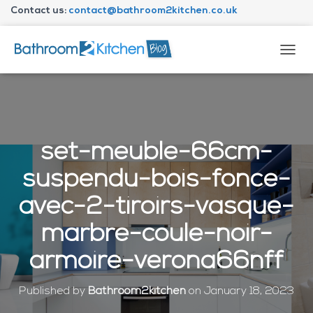
Contact us:
contact@bathroom2kitchen.co.uk
About Bathroom2kitchen
T
O
G
G
L
E
N
set-meuble-66cm-
A
V
suspendu-bois-fonce-
I
G
avec-2-tiroirs-vasque-
A
T
marbre-coule-noir-
I
O
armoire-verona66nff
N
Published by
Bathroom2kitchen
on
January 18, 2023