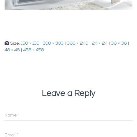
Size:
150 × 150
|
300 × 300
|
360 × 240
|
24 × 24
|
36 × 36
|
48 × 48
|
458 × 458
Leave a Reply
Name
*
Email
*