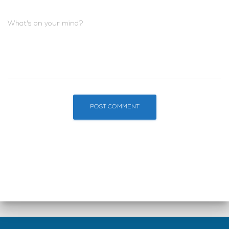
What's on your mind?