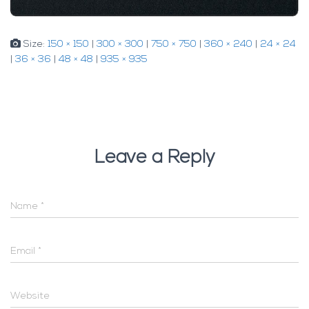
Size:
150 × 150
|
300 × 300
|
750 × 750
|
360 × 240
|
24 × 24
|
36 × 36
|
48 × 48
|
935 × 935
Leave a Reply
Name
*
Email
*
Website