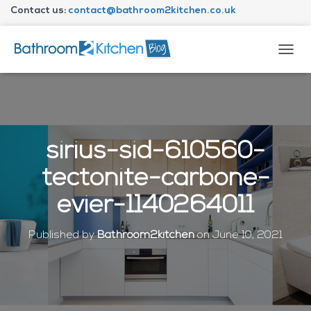
Contact us:
contact@bathroom2kitchen.co.uk
About Bathroom2kitchen
T
O
G
G
L
E
N
sirius-sid-610560-
A
V
tectonite-carbone-
I
G
evier-1140264011
A
T
I
Published by
Bathroom2kitchen
on
June 10, 2021
O
N