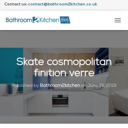
Contact us:
contact@bathroom2kitchen.co.uk
About Bathroom2kitchen
T
O
G
G
L
E
N
Skate cosmopolitan
A
V
finition verre
I
G
A
Published by
Bathroom2kitchen
on
June 13, 2019
T
I
O
N