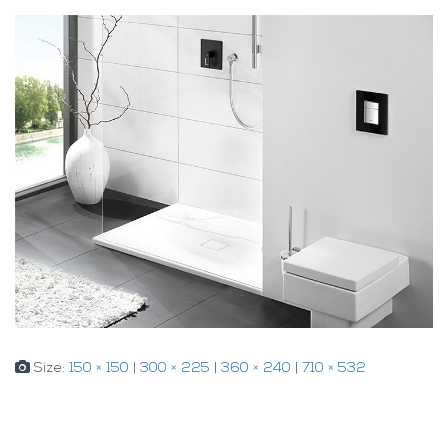
Size:
150 × 150
|
300 × 225
|
360 × 240
|
710 × 532