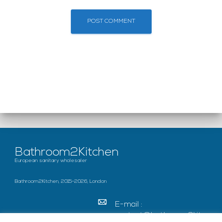
Bathroom2Kitchen
European sanitary wholesaler
Bathroom2Kitchen, 2015-2026, London
E-mail :
contact@bathroom2kitc