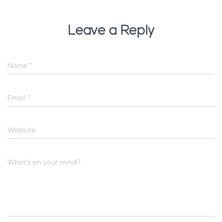
Leave a Reply
Name
*
Email
*
Website
What's on your mind?