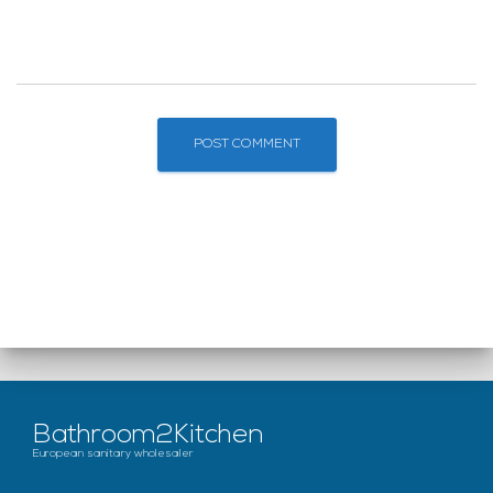
Bathroom2Kitchen
European sanitary wholesaler