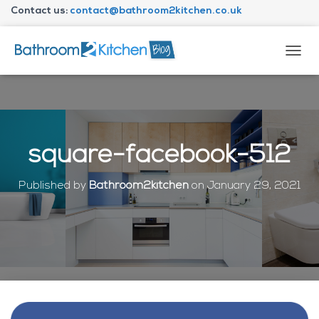
Contact us:
contact@bathroom2kitchen.co.uk
About Bathroom2kitchen
T
O
G
G
L
E
N
square-facebook-512
A
V
I
Published by
Bathroom2kitchen
on
January 29, 2021
G
A
T
I
O
N