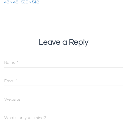
48 × 48
|
512 × 512
Leave a Reply
Name
*
Email
*
Website
What's on your mind?