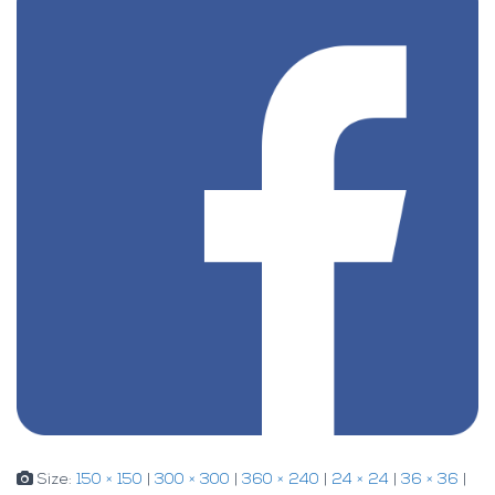
Size:
150 × 150
|
300 × 300
|
360 × 240
|
24 × 24
|
36 × 36
|