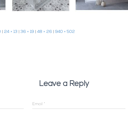
0
|
24 × 13
|
36 × 19
|
48 × 26
|
940 × 502
Leave a Reply
Email
*