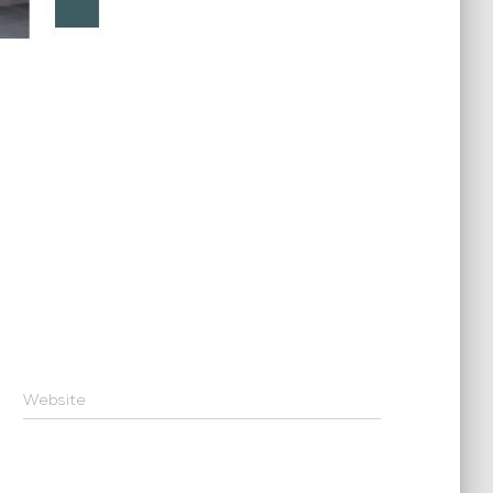
Website