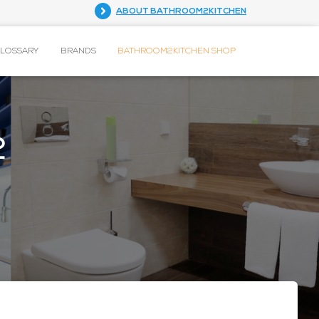
ABOUT BATHROOM2KITCHEN
GLOSSARY
BRANDS
BATHROOM2KITCHEN SHOP
2