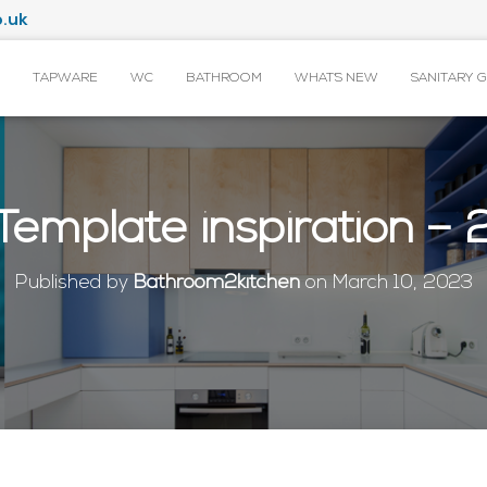
.uk
TAPWARE
WC
BATHROOM
WHAT’S NEW
SANITARY 
Template inspiration – 
Published by
Bathroom2kitchen
on
March 10, 2023