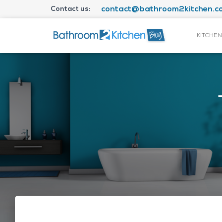
Contact us:
contact@bathroom2kitchen.co
KITCHEN