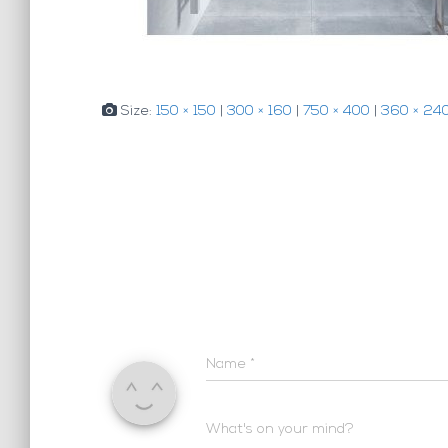
Size:
150 × 150
|
300 × 160
|
750 × 400
|
360 × 24
Name
*
What's on your mind?