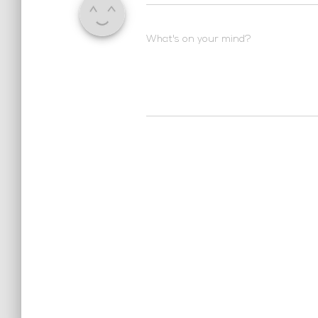
What's on your mind?