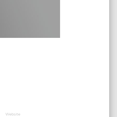
Website