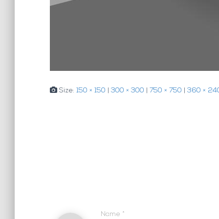
Size:
150 × 150
|
300 × 300
|
750 × 750
|
360 × 24
Name
*