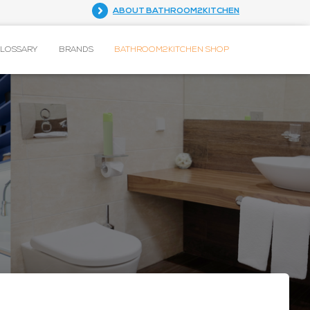
ABOUT BATHROOM2KITCHEN
GLOSSARY
BRANDS
BATHROOM2KITCHEN SHOP