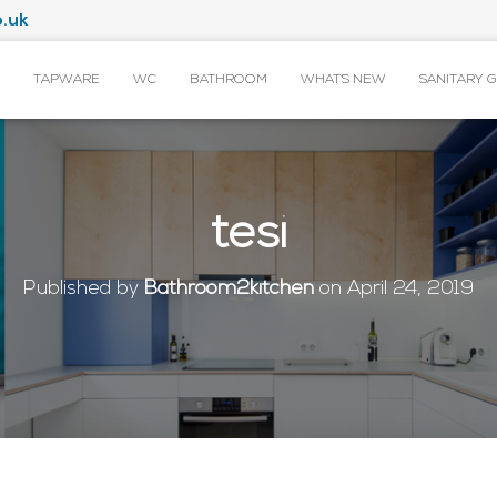
.uk
TAPWARE
WC
BATHROOM
WHAT’S NEW
SANITARY 
tesi
Published by
Bathroom2kitchen
on
April 24, 2019