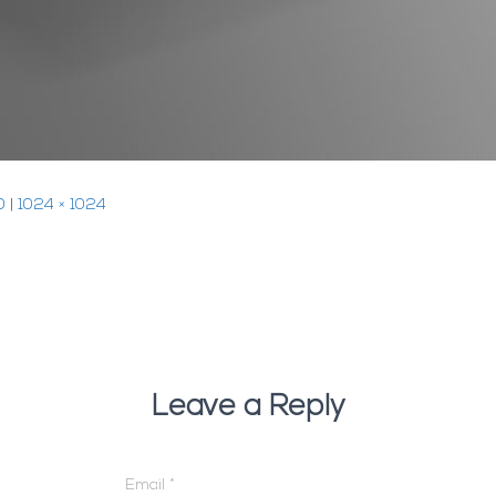
0
|
1024 × 1024
Leave a Reply
Email
*