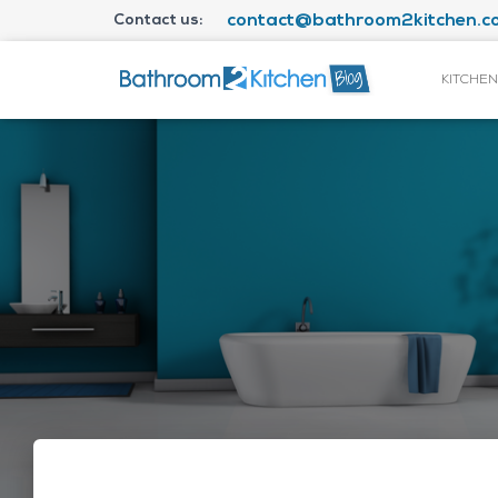
Contact us:
contact@bathroom2kitchen.co
KITCHEN