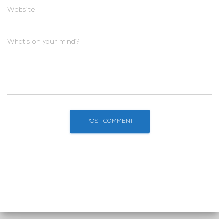
Website
What's on your mind?