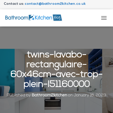
Contact us:
contact@bathroom2kitchen.co.uk
About Bathroom2kitchen
T
O
G
G
L
E
N
twins-lavabo-
A
V
rectangulaire-
I
G
60x46cm-avec-trop-
A
T
plein-l51160000
I
O
N
Published by
Bathroom2kitchen
on
January 18, 2023