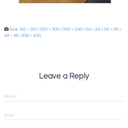
Size:
150 × 150
|
300 × 300
|
360 × 240
|
24 × 24
|
36 × 36
|
48 × 48
|
430 × 430
Leave a Reply
Name
*
Email
*