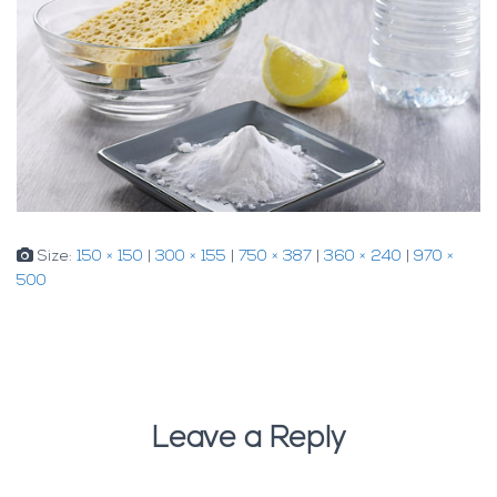
Size:
150 × 150
|
300 × 155
|
750 × 387
|
360 × 240
|
970 ×
500
Leave a Reply