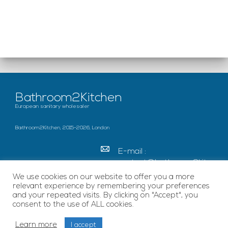
Bathroom2Kitchen
European sanitary wholesaler
Bathroom2Kitchen, 2015-2026, London
E-mail :
contact@bathroom2kitc
hen.co.uk
We use cookies on our website to offer you a more
relevant experience by remembering your preferences
c/o French Chamber of
and your repeated visits. By clicking on "Accept", you
Great Britain Becket
consent to the use of ALL cookies.
House, SE1 7EU London
Learn more
I accept