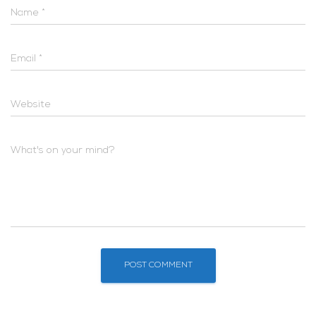
Name
*
Email
*
Website
What's on your mind?