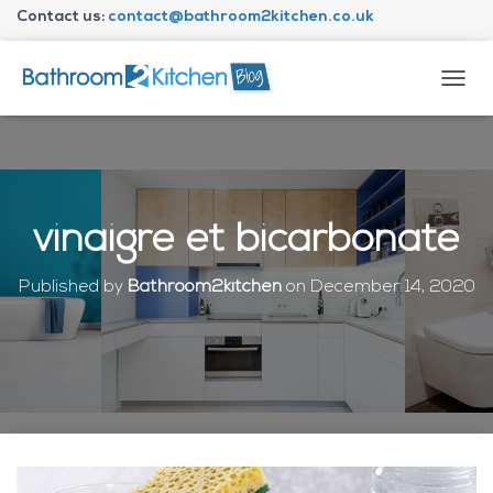
Contact us:
contact@bathroom2kitchen.co.uk
About Bathroom2kitchen
T
O
G
G
L
E
N
vinaigre et bicarbonate
A
V
I
Published by
Bathroom2kitchen
on
December 14, 2020
G
A
T
I
O
N