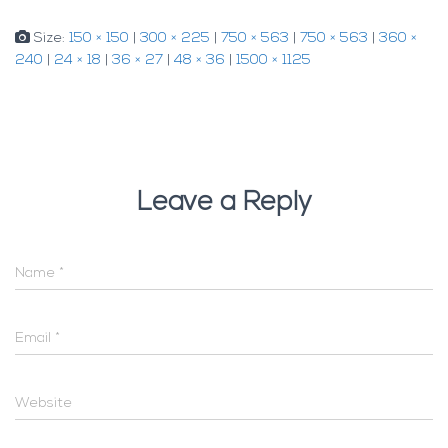
Size:
150 × 150
|
300 × 225
|
750 × 563
|
750 × 563
|
360 ×
240
|
24 × 18
|
36 × 27
|
48 × 36
|
1500 × 1125
Leave a Reply
Name
*
Email
*
Website