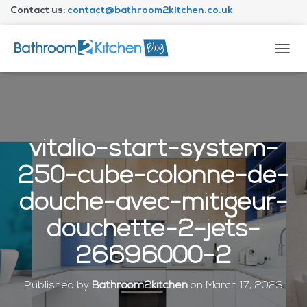
Contact us:
contact@bathroom2kitchen.co.uk
About Bathroom2kitchen
T
O
G
G
L
E
N
vitalio-start-system-
A
V
250-cube-colonne-de-
I
G
douche-avec-mitigeur-
A
T
douchette-2-jets-
I
O
26696000-2
N
Published by
Bathroom2kitchen
on
March 17, 2023