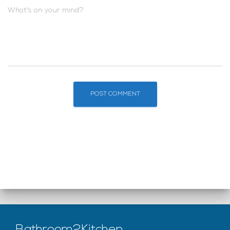
What's on your mind?
Bathroom2Kitchen