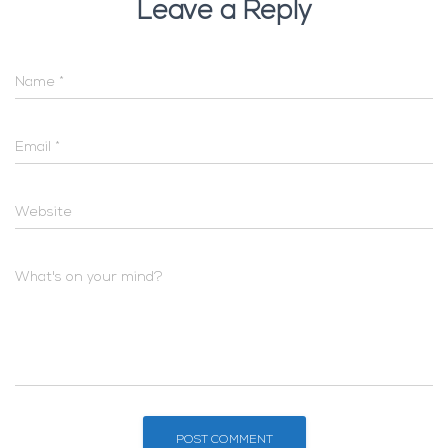
Leave a Reply
Name
*
Email
*
Website
What's on your mind?