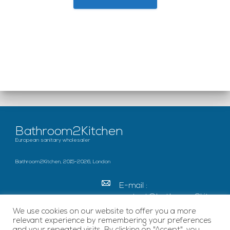
Bathroom2Kitchen
European sanitary wholesaler
Bathroom2Kitchen, 2015-2026, London
E-mail :
contact@bathroom2kitc
hen.co.uk
We use cookies on our website to offer you a more
relevant experience by remembering your preferences
c/o French Chamber of