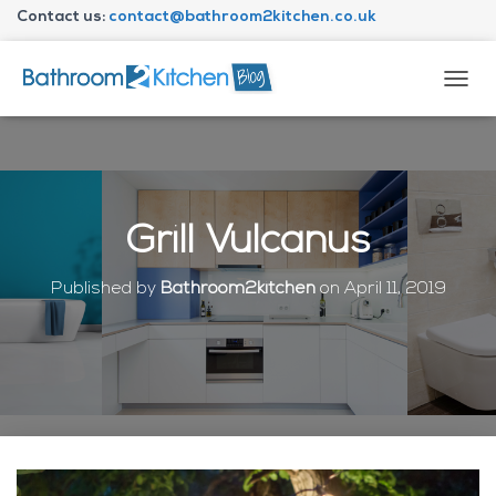
Contact us:
contact@bathroom2kitchen.co.uk
About Bathroom2kitchen
T
O
G
G
L
E
N
Grill Vulcanus
A
V
I
Published by
Bathroom2kitchen
on
April 11, 2019
G
A
T
I
O
N