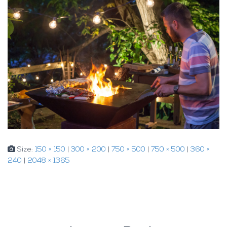
Size:
150 × 150
|
300 × 200
|
750 × 500
|
750 × 500
|
360 ×
240
|
2048 × 1365