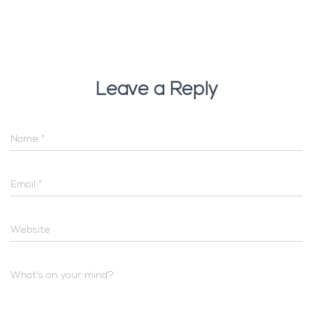
Leave a Reply
Name
*
Email
*
Website
What's on your mind?