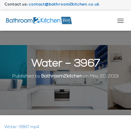
Contact us:
contact@bathroom2kitchen.co.uk
About Bathroom2kitchen
T
O
G
G
L
E
N
Water – 3967
A
V
I
Published by
Bathroom2kitchen
on
May 20, 2019
G
A
T
I
O
N
Water-3967.mp4