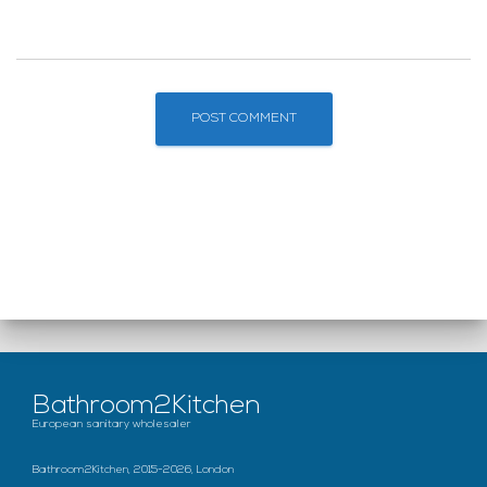
Bathroom2Kitchen
European sanitary wholesaler
Bathroom2Kitchen, 2015-2026, London