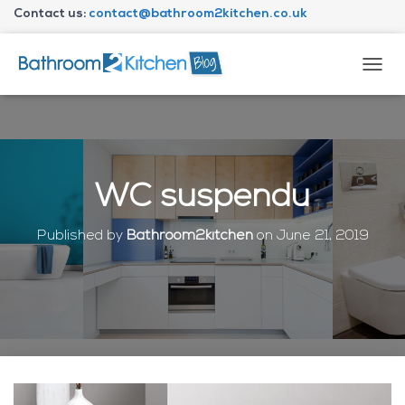
Contact us:
contact@bathroom2kitchen.co.uk
About Bathroom2kitchen
T
O
G
G
L
E
N
WC suspendu
A
V
I
Published by
Bathroom2kitchen
on
June 21, 2019
G
A
T
I
O
N