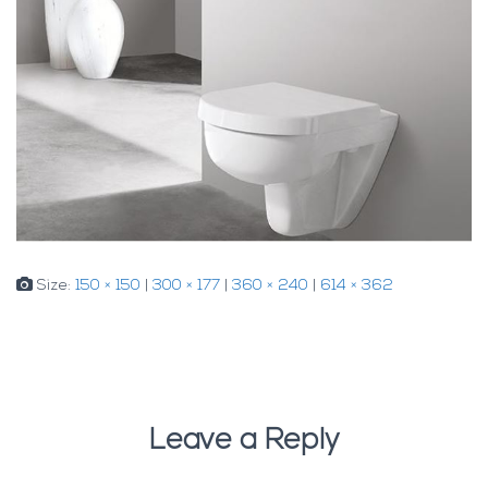
Size:
150 × 150
|
300 × 177
|
360 × 240
|
614 × 362
Leave a Reply