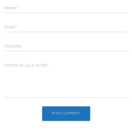
Name
*
Email
*
Website
What's on your mind?