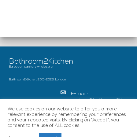
Bathroom2Kitchen
European sanitary wholesaler
Bathroom2Kitchen, 2015-2026, London
E-mail :
contact@bathroom2kitc
hen.co.uk
We use cookies on our website to offer you a more
relevant experience by remembering your preferences
c/o French Chamber of
and your repeated visits. By clicking on "Accept", you
Great Britain Becket
consent to the use of ALL cookies.
House, SE1 7EU London