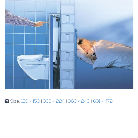
Size:
150 × 150
|
300 × 224
|
360 × 240
|
631 × 472