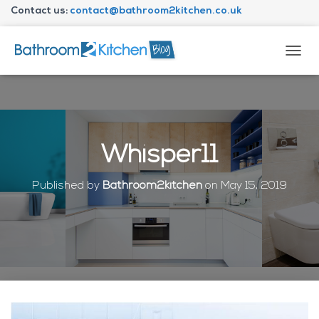
Contact us:
contact@bathroom2kitchen.co.uk
About Bathroom2kitchen
T
O
G
G
L
E
N
Whisper11
A
V
I
Published by
Bathroom2kitchen
on
May 15, 2019
G
A
T
I
O
N