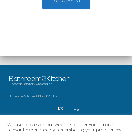
Bathroom2Kitchen
European sanitary wholesaler
Bathroom2Kitchen, 2015-2026, London
E-mail :
contact@bathroom2kitc
hen.co.uk
We use cookies on our website to offer you a more
relevant experience by remembering your preferences