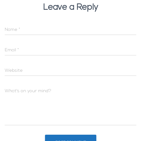
Leave a Reply
Name
*
Email
*
Website
What's on your mind?