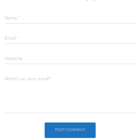
Name
*
Email
*
Website
What's on your mind?