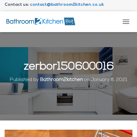
Contact us:
contact@bathroom2kitchen.co.uk
About Bathroom2kitchen
T
O
G
G
L
E
N
zerbor150600016
A
V
I
Published by
Bathroom2kitchen
on
January 8, 2021
G
A
T
I
O
N