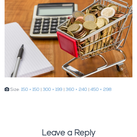
Size:
150 × 150
|
300 × 199
|
360 × 240
|
450 × 298
Leave a Reply