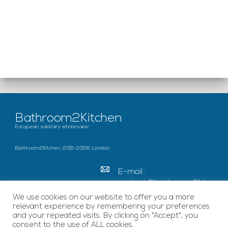
Bathroom2Kitchen
European sanitary wholesaler
Bathroom2Kitchen, 2015-2026, London
E-mail :
contact@bathroom2kitc
hen.co.uk
We use cookies on our website to offer you a more
relevant experience by remembering your preferences
c/o French Chamber of
and your repeated visits. By clicking on "Accept", you
Great Britain Becket
consent to the use of ALL cookies.